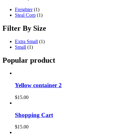
Freighter
(1)
Steal Corp
(1)
Filter By Size
Extra Small
(1)
Small
(1)
Popular product
Yellow container 2
$
15.00
Shopping Cart
$
15.00