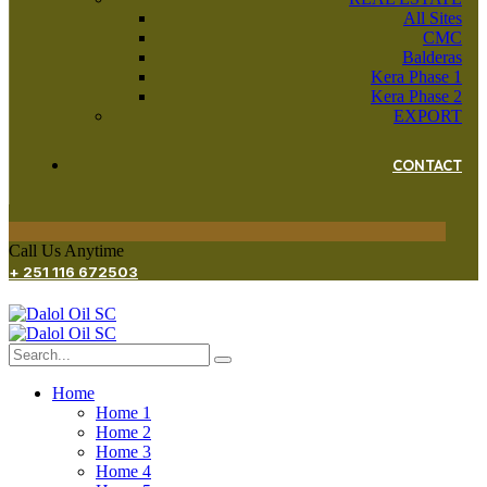
All Sites
CMC
Balderas
Kera Phase 1
Kera Phase 2
EXPORT
CONTACT
Call Us Anytime
+ 251 116 672503
Home
Home 1
Home 2
Home 3
Home 4