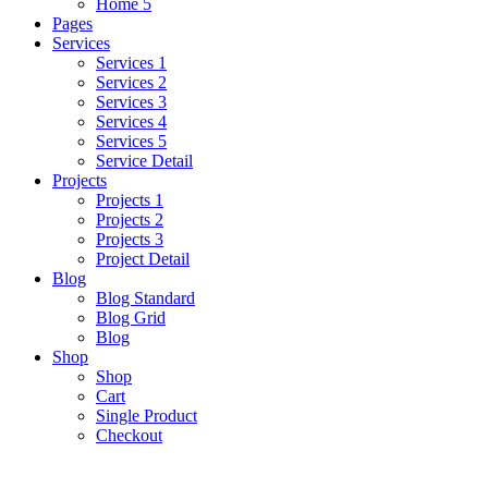
Home 5
Pages
Services
Services 1
Services 2
Services 3
Services 4
Services 5
Service Detail
Projects
Projects 1
Projects 2
Projects 3
Project Detail
Blog
Blog Standard
Blog Grid
Blog
Shop
Shop
Cart
Single Product
Checkout