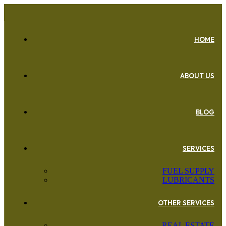
HOME
ABOUT US
BLOG
SERVICES
FUEL SUPPLY
LUBRICANTS
OTHER SERVICES
REAL ESTATE