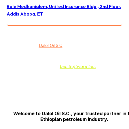
Bole Medhanialem, United Insurance Bldg., 2nd Floor,
Addis Ababa, ET
© 2024
Dalol Oil S.C
/ All rights reserved
Powered by:
beL Software Inc.
Welcome to Dalol Oil S.C., your trusted partner in 
Ethiopian petroleum industry.