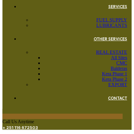
SERVICES
FUEL SUPPLY
LUBRICANTS
OTHER SERVICES
REAL ESTATE
All Sites
CMC
Balderas
Kera Phase 1
Kera Phase 2
EXPORT
CONTACT
Call Us Anytime
+ 251 116 672503