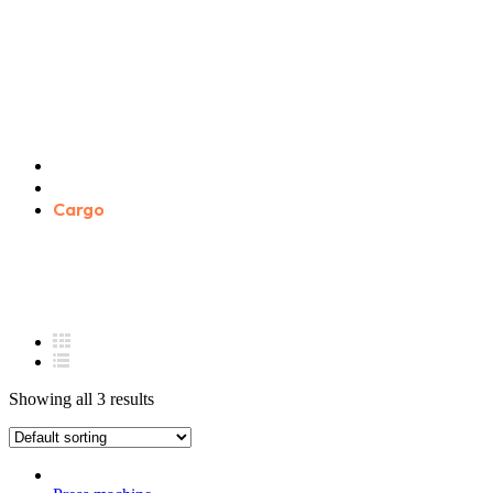
Cargo
Home
Product categories
Cargo
Showing all 3 results