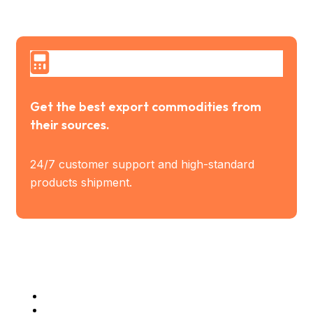
Get the best export commodities from
their sources.
24/7 customer support and high-standard
products shipment.
Industry Served
Steel Industries
Manufacturing Industries