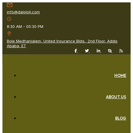
info@daloloil.com
8:30 AM - 05:30 PM
Bole Medhanialem, United Insurance Bldg., 2nd Floor, Addis
Ababa, ET
HOME
ABOUT US
BLOG