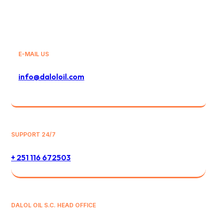
E-MAIL US
info@daloloil.com
SUPPORT 24/7
+ 251 116 672503
DALOL OIL S.C. HEAD OFFICE