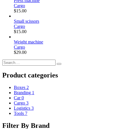
Press machine
Cargo
$
15.00
Small scissors
Cargo
$
15.00
Weight machine
Cargo
$
29.00
Product categories
Boxes
2
Branding
1
Car
0
Cargo
3
Logistics
3
Tools
7
Filter By Brand