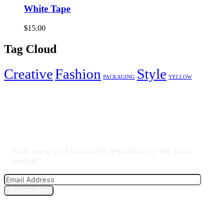
White Tape
$
15.00
Tag Cloud
Creative
Fashion
Style
PACKAGING
YELLOW
The Best Lubricants Importer
Wide variety of lubricants imported for the local
market.
Subscribe