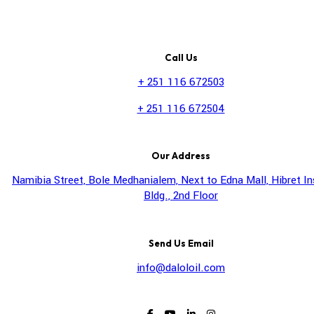
Call Us
+ 251 116 672503
+ 251 116 672504
Our Address
Namibia Street, Bole Medhanialem, Next to Edna Mall, Hibret I
Bldg., 2nd Floor
Send Us Email
info@daloloil.com