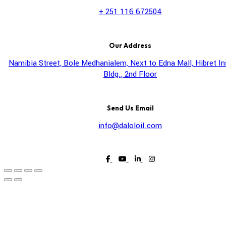
+ 251 116 672504
Our Address
Namibia Street, Bole Medhanialem, Next to Edna Mall, Hibret I
Bldg., 2nd Floor
Send Us Email
info@daloloil.com