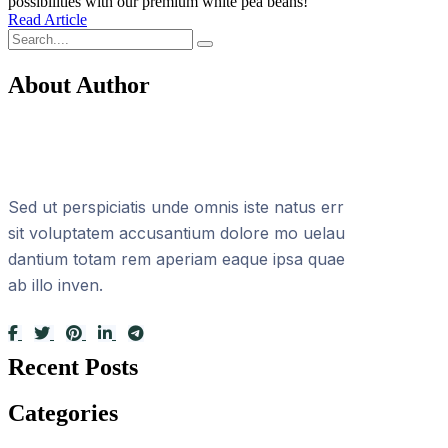
possibilities with our premium white pea beans!
Read Article
About Author
Sed ut perspiciatis unde omnis iste natus err
sit voluptatem accusantium dolore mo uelau
dantium totam rem aperiam eaque ipsa quae
ab illo inven.
Recent Posts
Categories