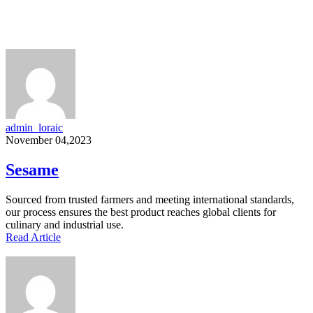
admin_loraic
November 04,2023
Sesame
Sourced from trusted farmers and meeting international standards,
our process ensures the best product reaches global clients for
culinary and industrial use.
Read Article