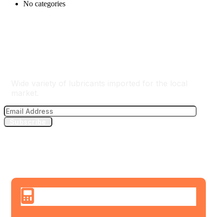
No categories
The Best Lubricants Importer
Wide variety of lubricants imported for the local
market.
Subscribe