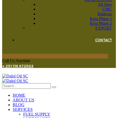
All Sites
CMC
Balderas
Kera Phase 1
Kera Phase 2
EXPORT
CONTACT
Call Us Anytime
+ 251 116 672503
HOME
ABOUT US
BLOG
SERVICES
FUEL SUPPLY