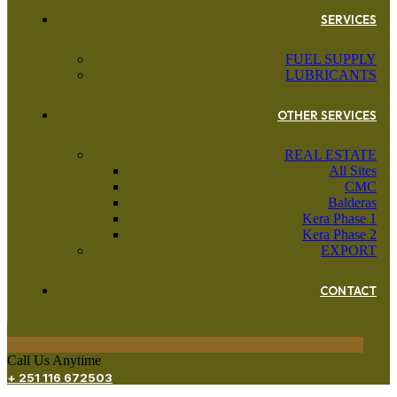
SERVICES
FUEL SUPPLY
LUBRICANTS
OTHER SERVICES
REAL ESTATE
All Sites
CMC
Balderas
Kera Phase 1
Kera Phase 2
EXPORT
CONTACT
Call Us Anytime
+ 251 116 672503