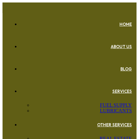
HOME
ABOUT US
BLOG
SERVICES
FUEL SUPPLY
LUBRICANTS
OTHER SERVICES
REAL ESTATE