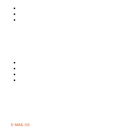
Who We Are
Latest News
Reach Us
Our Services
Fuel Supply
Lubricants
Real Estate
Export
E-MAIL US