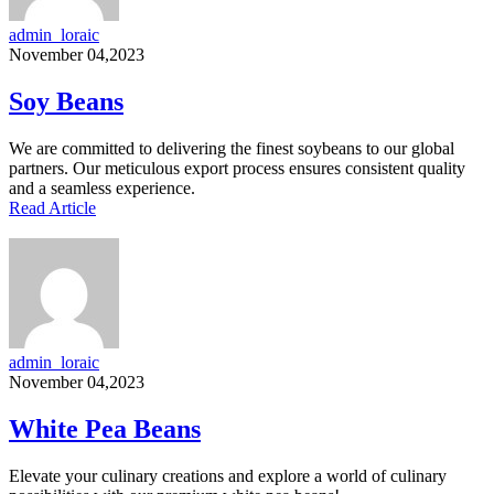
admin_loraic
November 04,2023
Soy Beans
We are committed to delivering the finest soybeans to our global
partners. Our meticulous export process ensures consistent quality
and a seamless experience.
Read Article
admin_loraic
November 04,2023
White Pea Beans
Elevate your culinary creations and explore a world of culinary