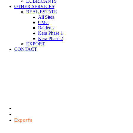
LUBRICANTS
OTHER SERVICES
REAL ESTATE
All Sites
CMC
Balderas
Kera Phase 1
Kera Phase 2
EXPORT
CONTACT
Exports
Home
Service Categories
Exports