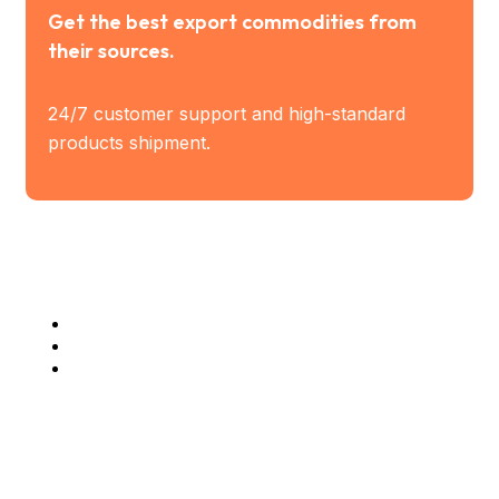
Get the best export commodities from
their sources.
24/7 customer support and high-standard
products shipment.
Industry Served
Steel Industries
Manufacturing Industries
Construction Companies
Company Info