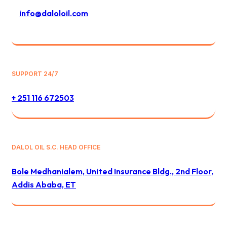
info@daloloil.com
SUPPORT 24/7
+ 251 116 672503
DALOL OIL S.C. HEAD OFFICE
Bole Medhanialem, United Insurance Bldg., 2nd Floor,
Addis Ababa, ET