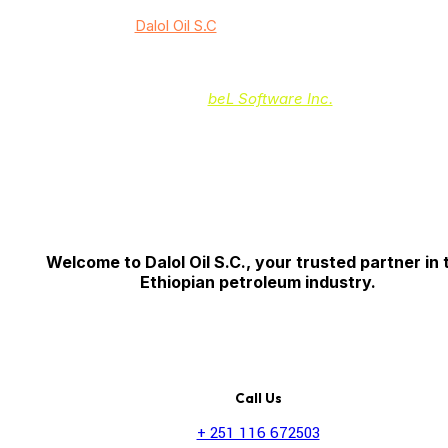
© 2024
Dalol Oil S.C
/ All rights reserved
Powered by:
beL Software Inc.
Welcome to Dalol Oil S.C., your trusted partner in 
Ethiopian petroleum industry.
Call Us
+ 251 116 672503