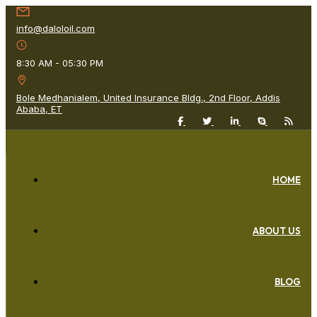
info@daloloil.com
8:30 AM - 05:30 PM
Bole Medhanialem, United Insurance Bldg., 2nd Floor, Addis
Ababa, ET
HOME
ABOUT US
BLOG