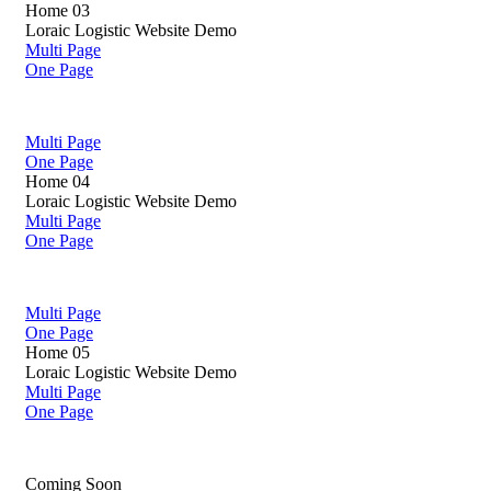
Home 03
Loraic Logistic Website Demo
Multi Page
One Page
Multi Page
One Page
Home 04
Loraic Logistic Website Demo
Multi Page
One Page
Multi Page
One Page
Home 05
Loraic Logistic Website Demo
Multi Page
One Page
Coming Soon