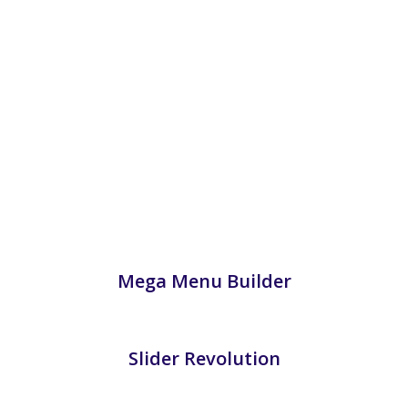
Mega Menu Builder
Slider Revolution