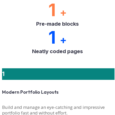
1
+
Pre-made blocks
1
+
Neatly coded pages
1
Modern Portfolio Layouts
Build and manage an eye-catching and impressive
portfolio fast and without effort.