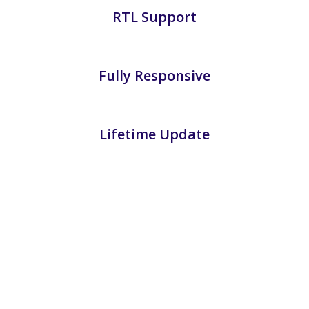
RTL Support
Fully Responsive
Lifetime Update