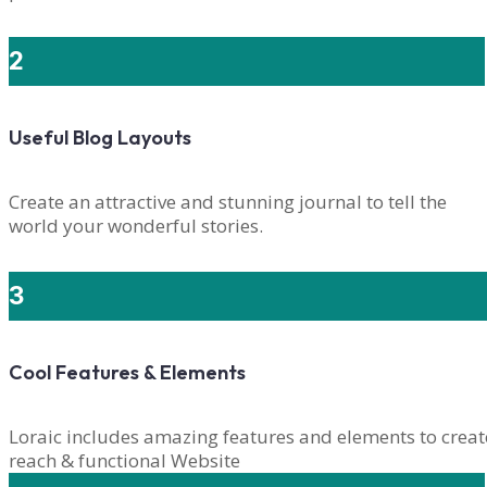
2
Useful Blog Layouts
Create an attractive and stunning journal to tell the
world your wonderful stories.
3
Cool Features & Elements
Loraic includes amazing features and elements to creat
reach & functional Website