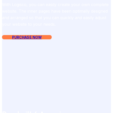
With Logisco, you can easily create your own complete
website. The inner pages have been optimally designed
and arranged so that you can quickly and easily adjust
your website to your needs.
PURCHASE NOW