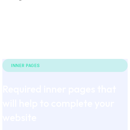
INNER PAGES
Required inner pages that
will help to complete your
website