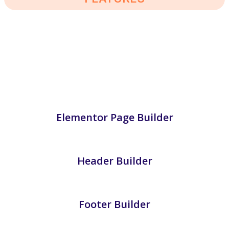
Loraic – Transportation & Logistics
WordPress Theme
Elementor Page Builder
Header Builder
Footer Builder