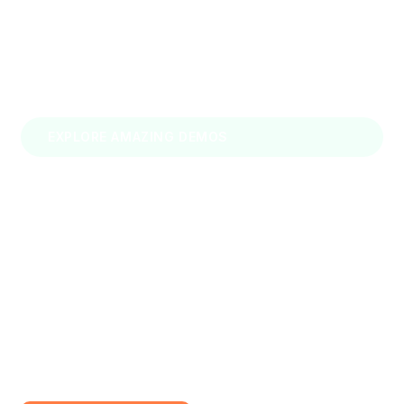
EXPLORE AMAZING DEMOS
Loraic – Transportation &
Logistics WordPress Theme
We are Loraic It is designed as a modern &
functional website for transportation & logistics
agencies.