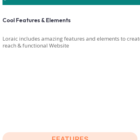
Cool Features & Elements
Loraic includes amazing features and elements to creat
reach & functional Website
PURCHASE LORAIC NOW
FEATURES