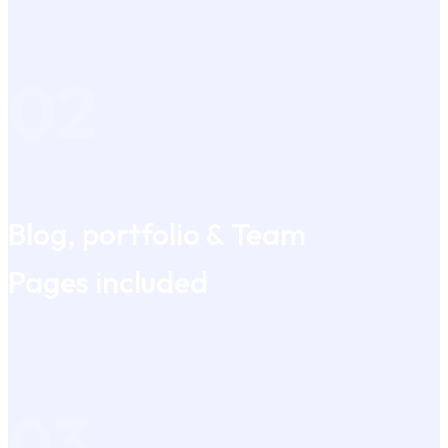
02
Blog, portfolio & Team
Pages included
03