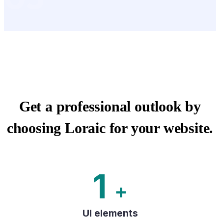
Get a professional outlook by
choosing Loraic for your website.
1
+
UI elements