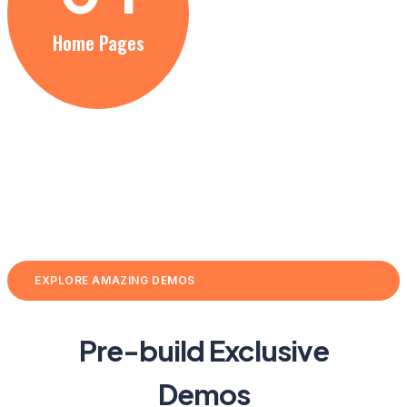
Home Pages
EXPLORE AMAZING DEMOS
Pre-build Exclusive
Demos