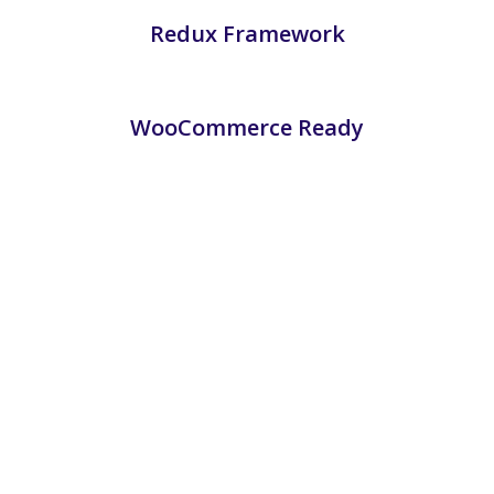
Redux Framework
WooCommerce Ready