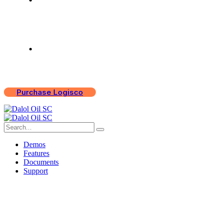
Support
Purchase Logisco
Demos
Features
Documents
Support