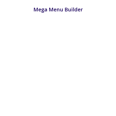
Mega Menu Builder