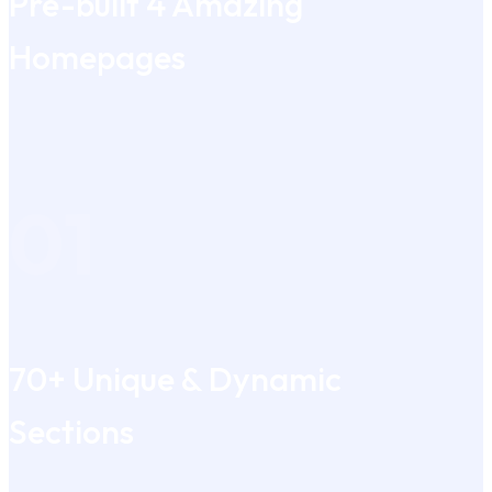
Pre-built 4 Amazing
Homepages
01
70+ Unique & Dynamic
Sections