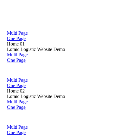
Multi Page
One Page
Home 01
Loraic Logistic Website Demo
Multi Page
One Page
Multi Page
One Page
Home 02
Loraic Logistic Website Demo
Multi Page
One Page
Multi Page
One Page