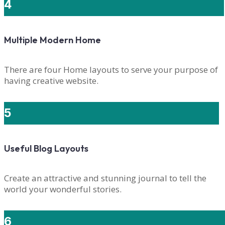
4
Multiple Modern Home
There are four Home layouts to serve your purpose of
having creative website.
5
Useful Blog Layouts
Create an attractive and stunning journal to tell the
world your wonderful stories.
6