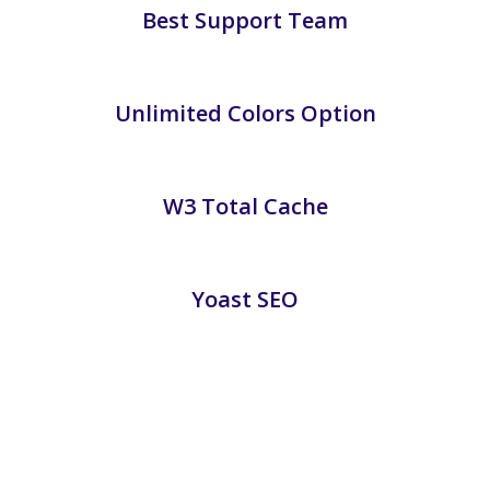
Best Support Team
Unlimited Colors Option
W3 Total Cache
Yoast SEO