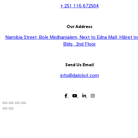
+ 251 116 672504
Our Address
Namibia Street, Bole Medhanialem, Next to Edna Mall, Hibret I
Bldg., 2nd Floor
Send Us Email
info@daloloil.com