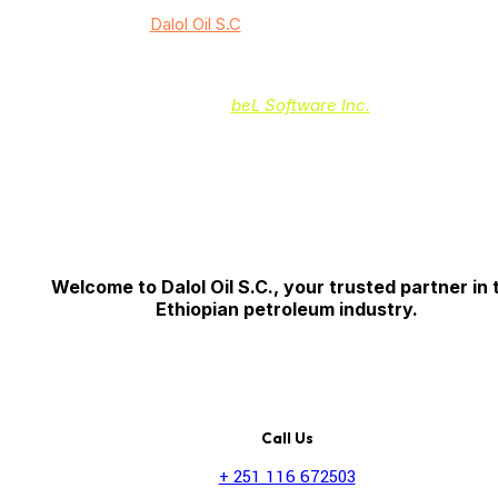
© 2024
Dalol Oil S.C
/ All rights reserved
Powered by:
beL Software Inc.
Welcome to Dalol Oil S.C., your trusted partner in 
Ethiopian petroleum industry.
Call Us
+ 251 116 672503