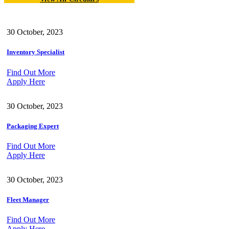
30 October, 2023
Inventory Specialist
Find Out More
Apply Here
30 October, 2023
Packaging Expert
Find Out More
Apply Here
30 October, 2023
Fleet Manager
Find Out More
Apply Here