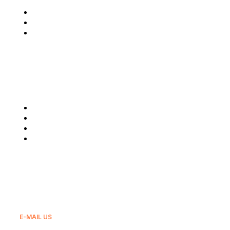
Who We Are
Latest News
Reach Us
Our Services
Fuel Supply
Lubricants
Real Estate
Export
E-MAIL US