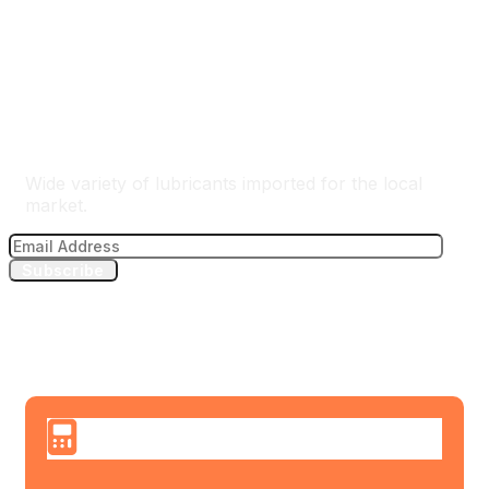
The Best Lubricants Importer
Wide variety of lubricants imported for the local
market.
Subscribe