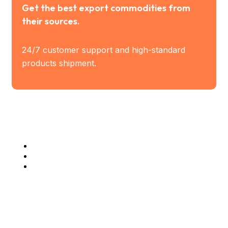
Get the best export commodities from
their sources.
24/7 customer support and high-standard
products shipment.
Industry Served
Steel Industries
Manufacturing Industries
Construction Companies
Company Info