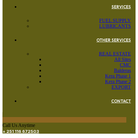
SERVICES
FUEL SUPPLY
LUBRICANTS
OTHER SERVICES
REAL ESTATE
All Sites
CMC
Balderas
Kera Phase 1
Kera Phase 2
EXPORT
CONTACT
Call Us Anytime
+ 251 116 672503