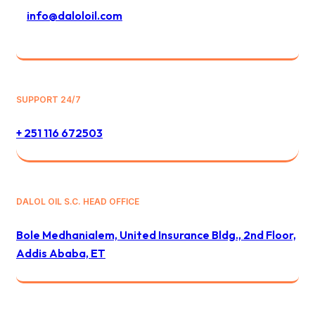
info@daloloil.com
SUPPORT 24/7
+ 251 116 672503
DALOL OIL S.C. HEAD OFFICE
Bole Medhanialem, United Insurance Bldg., 2nd Floor,
Addis Ababa, ET