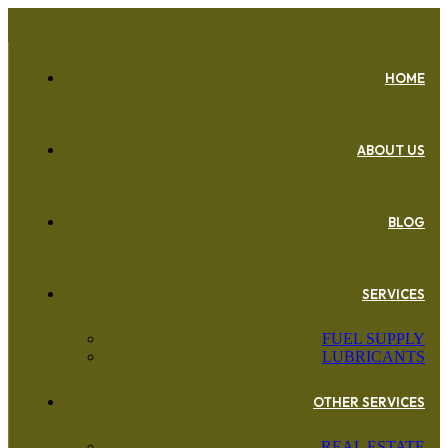
HOME
ABOUT US
BLOG
SERVICES
FUEL SUPPLY
LUBRICANTS
OTHER SERVICES
REAL ESTATE