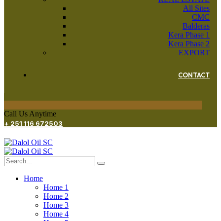
All Sites
CMC
Balderas
Kera Phase 1
Kera Phase 2
EXPORT
CONTACT
Call Us Anytime
+ 251 116 672503
Home
Home 1
Home 2
Home 3
Home 4