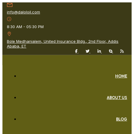
info@daloloil.com
8:30 AM - 05:30 PM
Bole Medhanialem, United Insurance Bldg., 2nd Floor, Addis
Ababa, ET
HOME
ABOUT US
BLOG