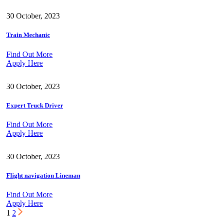
30 October, 2023
Train Mechanic
Find Out More
Apply Here
30 October, 2023
Expert Truck Driver
Find Out More
Apply Here
30 October, 2023
Flight navigation Lineman
Find Out More
Apply Here
1
2