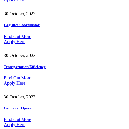
30 October, 2023
Logistics Coordinator
Find Out More
Apply Here
30 October, 2023
Transportation Efficiency
Find Out More
Apply Here
30 October, 2023
Computer Operator
Find Out More
Apply Here