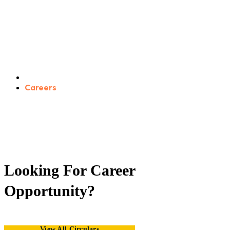
Careers
Home
Careers
GET APPOINTMENT
Looking For Career
Opportunity?
View All Circulars