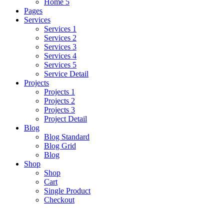
Home 5
Pages
Services
Services 1
Services 2
Services 3
Services 4
Services 5
Service Detail
Projects
Projects 1
Projects 2
Projects 3
Project Detail
Blog
Blog Standard
Blog Grid
Blog
Shop
Shop
Cart
Single Product
Checkout